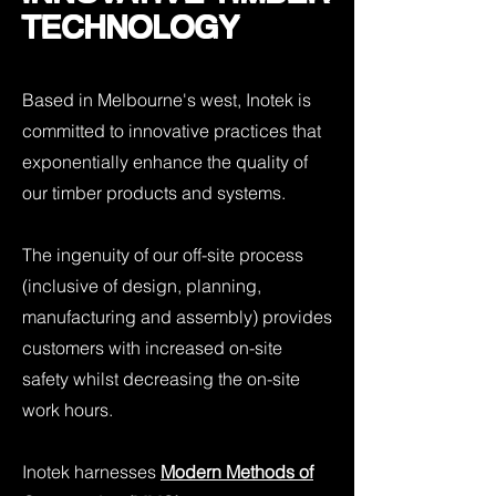
TECHNOLOGY
Based in Melbourne's west, Inotek is
committed to innovative practices that
exponentially enhance the quality of
our timber products and systems.
The ingenuity of our off-site process
(inclusive of design, planning,
manufacturing and assembly) provides
customers with increased on-site
safety whilst decreasing the on-site
work hours.
Inotek harnesses
Modern Methods of