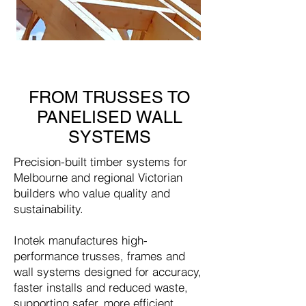
FROM TRUSSES TO
PANELISED WALL
SYSTEMS
Precision-built timber systems for
Melbourne and regional Victorian
builders who value quality and
sustainability.
Inotek manufactures high-
performance trusses, frames and
wall systems designed for accuracy,
faster installs and reduced waste,
supporting safer, more efficient