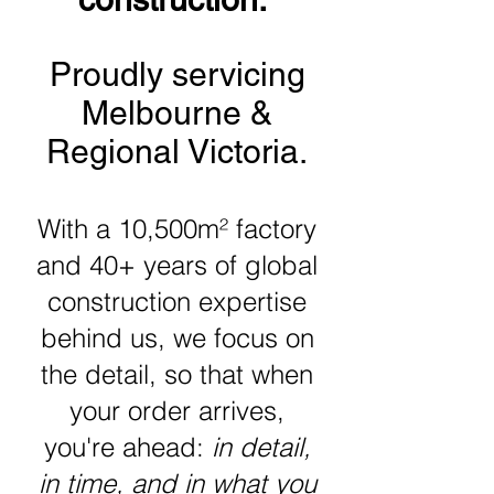
Proudly servicing
Melbourne &
Regional Victoria.
With a 10,500m² factory
and 40+ years of global
construction expertise
behind us, we focus on
the detail, so that when
your order arrives,
you're ahead:
in detail,
in time, and in what you