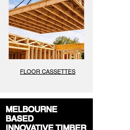
FLOOR CASSETTES
MELBOURNE
BASED
INNOVATIVE TIMBER