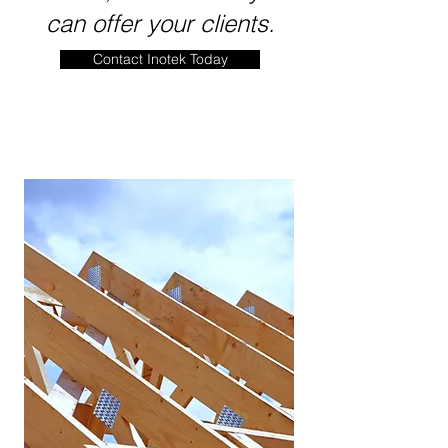
can offer your clients.
Contact Inotek Today