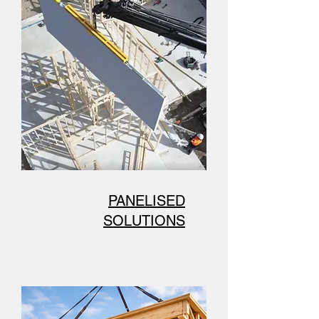
PANELISED
SOLUTIONS