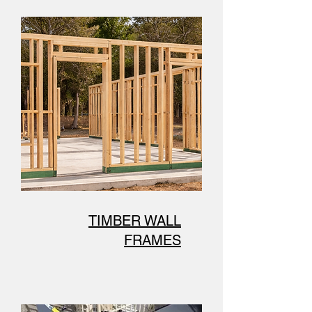
TIMBER WALL
FRAMES