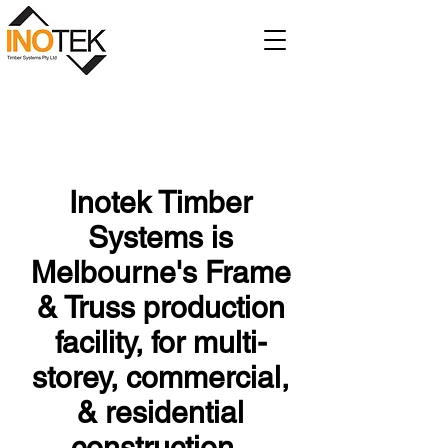
Inotek Timber
Systems is
Melbourne's Frame
& Truss production
facility, for multi-
storey, commercial,
& residential
construction.