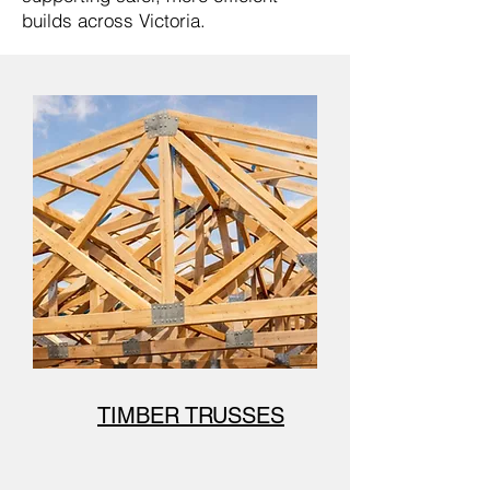
builds across Victoria.
TIMBER TRUSSES