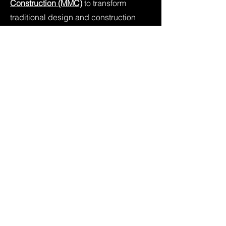
Construction (MMC)
to transform
traditional design and construction
approaches by focusing on
component and process
standardisation, with design for
manufacture and assembly
predominantly associated with
residential housing construction.
Our engineered, sustainable timber
products include trusses, frames and
prefabricated timber panels, for
residential construction, and can be
delivered throughout Melbourne,
Regional Victoria and Adelaide.