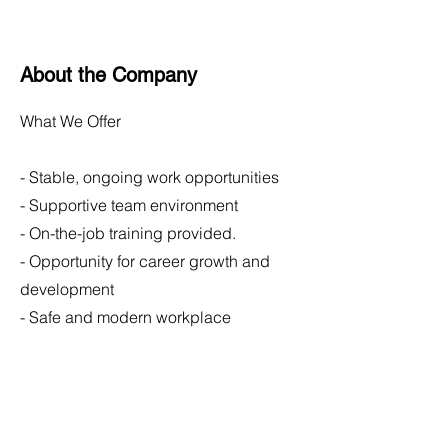
About the Company
What We Offer
- Stable, ongoing work opportunities
- Supportive team environment
- On-the-job training provided.
- Opportunity for career growth and
development
- Safe and modern workplace
Apply Now