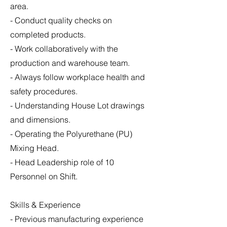
area.
- Conduct quality checks on
completed products.
- Work collaboratively with the
production and warehouse team.
- Always follow workplace health and
safety procedures.
- Understanding House Lot drawings
and dimensions.
- Operating the Polyurethane (PU)
Mixing Head.
- Head Leadership role of 10
Personnel on Shift.
Skills & Experience
- Previous manufacturing experience