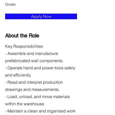
Onsite
Apply Now
About the Role
Key Responsibilities
- Assemble and manufacture
prefabricated wall components.
- Operate hand and power tools safely
and efficiently.
- Read and interpret production
drawings and measurements.
- Load, unload, and move materials
within the warehouse.
- Maintain a clean and organised work