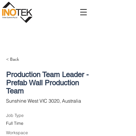
< Back
Production Team Leader -
Prefab Wall Production
Team
Sunshine West VIC 3020, Australia
Job Type
Full Time
Workspace