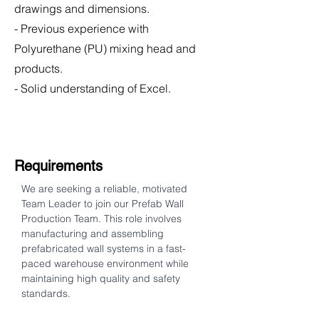
drawings and dimensions.
- Previous experience with
Polyurethane (PU) mixing head and
products.
- Solid understanding of Excel.
Requirements
We are seeking a reliable, motivated 
Team Leader to join our Prefab Wall 
Production Team. This role involves 
manufacturing and assembling 
prefabricated wall systems in a fast-
paced warehouse environment while 
maintaining high quality and safety 
standards.