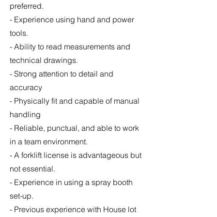
preferred.
- Experience using hand and power
tools.
- Ability to read measurements and
technical drawings.
- Strong attention to detail and
accuracy
- Physically fit and capable of manual
handling
- Reliable, punctual, and able to work
in a team environment.
- A forklift license is advantageous but
not essential.
- Experience in using a spray booth
set-up.
- Previous experience with House lot