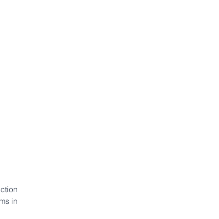
ction 
ms in 