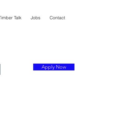
Timber Talk
Jobs
Contact
l
Apply Now