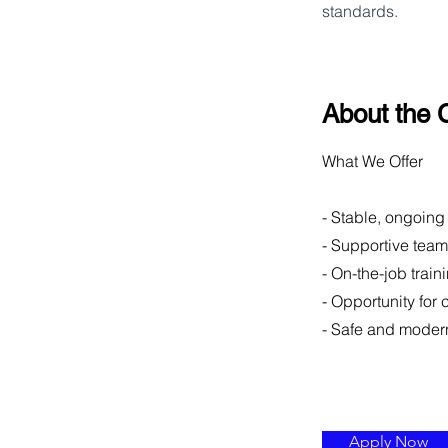
standards.
About the
What We Offer
- Stable, ongoing
- Supportive tea
- On-the-job train
- Opportunity for
- Safe and moder
Apply Now