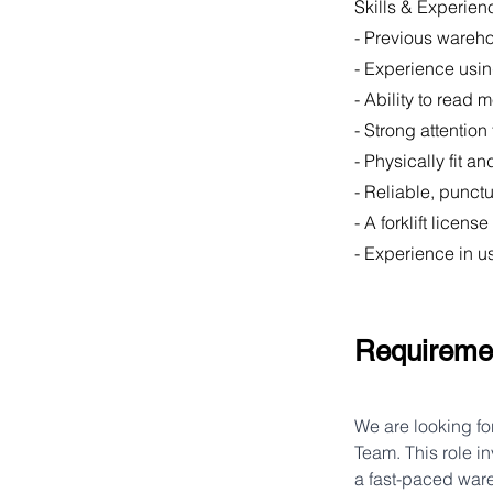
Skills & Experien
- Previous wareh
- Experience usi
- Ability to read
- Strong attention
- Physically fit 
- Reliable, punct
- A forklift licen
- Experience in u
Requireme
We are looking fo
Team. This role i
a fast-paced ware