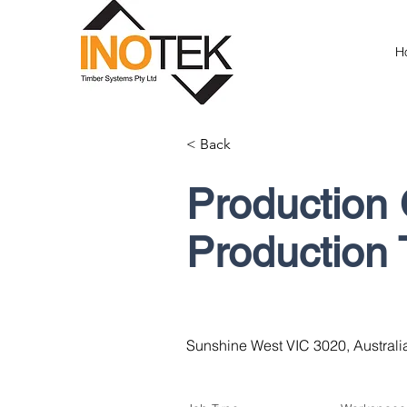
H
< Back
Production 
Production
Sunshine West VIC 3020, Australi