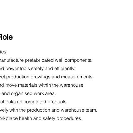
Role
ies
anufacture prefabricated wall components.
d power tools safely and efficiently.
pret production drawings and measurements.
nd move materials within the warehouse.
n and organised work area.
y checks on completed products.
ively with the production and warehouse team.
orkplace health and safety procedures.