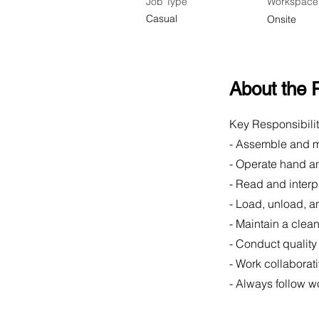
Job Type
Workspace
Casual
Onsite
About the 
Key Responsibilit
- Assemble and m
- Operate hand an
- Read and inter
- Load, unload, a
- Maintain a clea
- Conduct qualit
- Work collaborat
- Always follow w