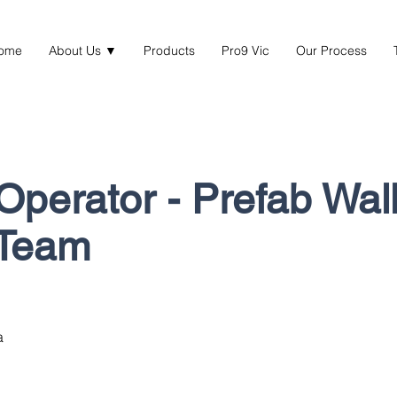
ome
About Us ▼
Products
Pro9 Vic
Our Process
Operator - Prefab Wal
 Team
a