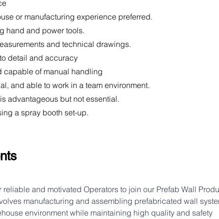
ce
ouse or manufacturing experience preferred.
ng hand and power tools.
 measurements and technical drawings.
 to detail and accuracy
and capable of manual handling
ual, and able to work in a team environment.
se is advantageous but not essential.
sing a spray booth set-up.
nts
r reliable and motivated Operators to join our Prefab Wall Produ
nvolves manufacturing and assembling prefabricated wall syste
house environment while maintaining high quality and safety 