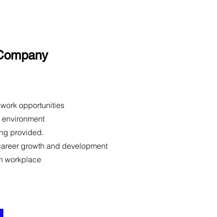
 Company
 work opportunities
m environment
ing provided.
 career growth and development
n workplace