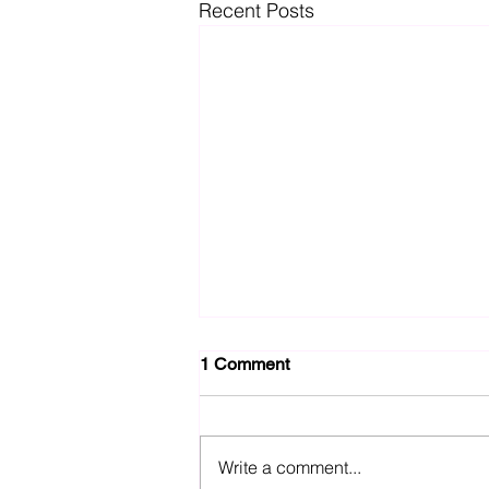
Recent Posts
1 Comment
Write a comment...