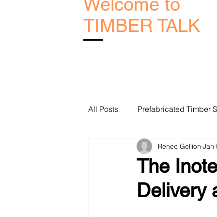
Welcome to
TIMBER TALK
All Posts
Prefabricated Timber S
Renee Gellion
Jan 
Melbourne Timber Manufacture
The Inote
Delivery
Geelong Frame and Truss