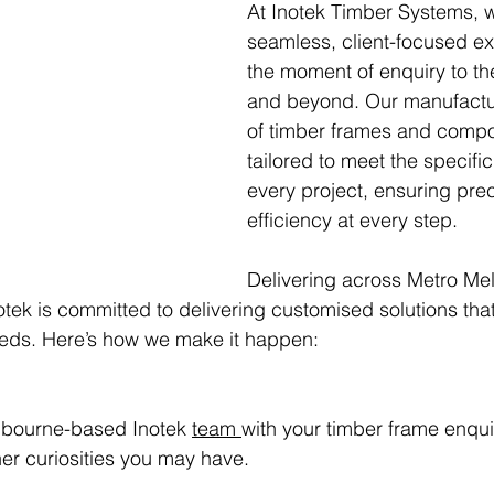
At Inotek Timber Systems, 
seamless, client-focused e
the moment of enquiry to the
and beyond. Our manufactu
of timber frames and compo
tailored to meet the specifi
every project, ensuring pre
efficiency at every step.
Delivering across Metro Me
otek is committed to delivering customised solutions that
eeds. Here’s how we make it happen:
lbourne-based Inotek 
team 
with your timber frame enquir
her curiosities you may have.