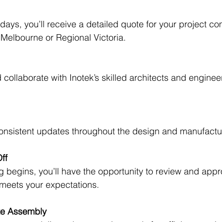
days, you’ll receive a detailed quote for your project c
o Melbourne or Regional Victoria.
collaborate with Inotek’s skilled architects and engineers
consistent updates throughout the design and manufactu
ff
 begins, you’ll have the opportunity to review and appr
 meets your expectations.
ite Assembly