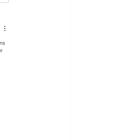
tnership Built on Quality
mmunication
ns 
r 