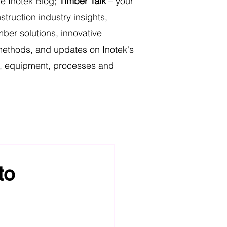
e Inotek Blog;
Timber Talk
– your
struction industry insights,
mber solutions, innovative
methods, and updates on Inotek's
ts, equipment, processes and
r Truss & Frame
to