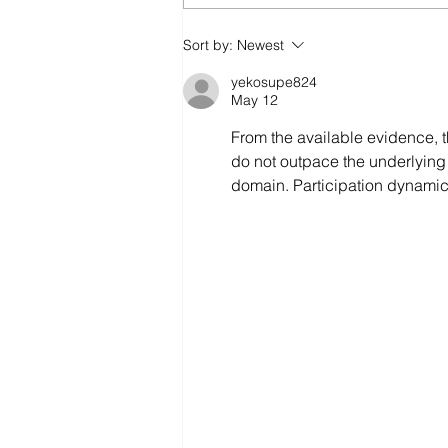
Slab to Lock-Up in Under 5
Sort by:
Newest
Days with Pro9 Vic
yekosupe824
May 12
From the available evidence, 
do not outpace the underlying 
domain. Participation dynamic