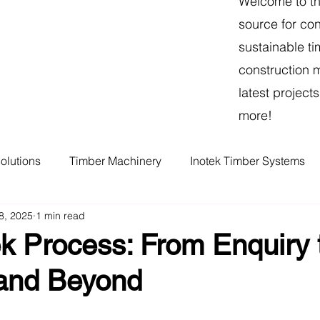
Welcome to th
source for con
sustainable ti
construction 
latest projec
more!
olutions
Timber Machinery
Inotek Timber Systems
8, 2025
1 min read
r
Victorian Melbourne Manufacturer
Melbourne Timbe
k Process: From Enquiry 
 and Beyond
Melbourne Frame and truss
mmc