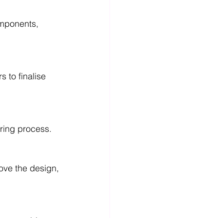
omponents, 
 to finalise 
ring process.
ove the design, 