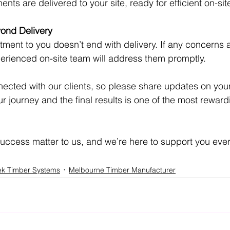
ents are delivered to your site, ready for efficient on-si
ond Delivery
tment to you doesn’t end with delivery. If any concerns a
perienced on-site team will address them promptly.
ected with our clients, so please share updates on your 
 journey and the final results is one of the most rewardi
ccess matter to us, and we’re here to support you every
ek Timber Systems
Melbourne Timber Manufacturer