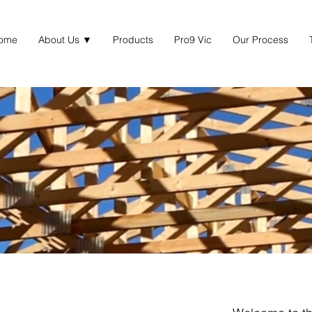
ome
About Us ▼
Products
Pro9 Vic
Our Process