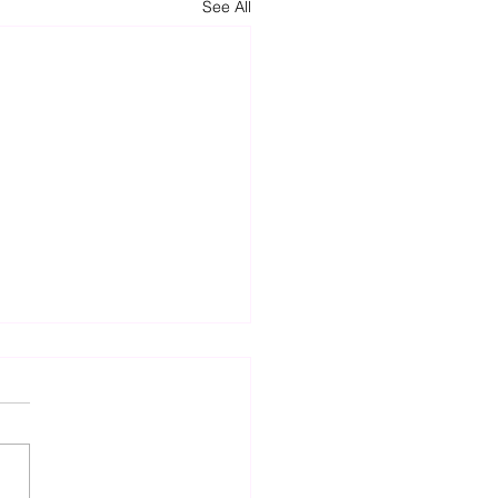
See All