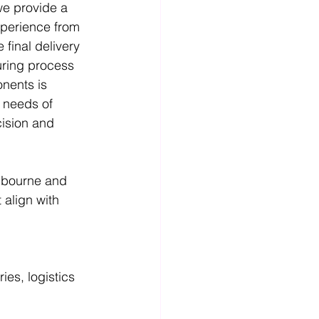
we provide a 
xperience from 
 final delivery 
ring process 
nents is 
c needs of 
cision and 
lbourne and 
 align with 
ies, logistics 