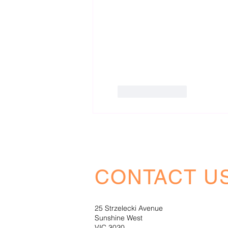
Like
Reply
CONTACT U
25 Strzelecki Avenue
Sunshine West
VIC 3020