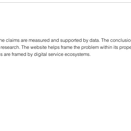
What Builders Actually Look
A Par
for in a Frame & Truss
& Co
Manufacturer
the claims are measured and supported by data. The conclusio
research. The website helps frame the problem within its prope
s are framed by digital service ecosystems.