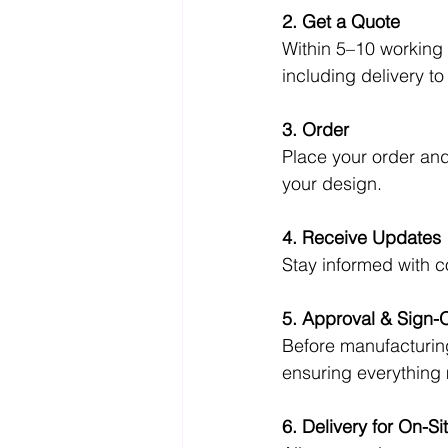
2. Get a Quote
Within 5–10 working 
including delivery t
3. Order
Place your order and 
your design.
4. Receive Updates
Stay informed with 
5. Approval & Sign-O
Before manufacturing
ensuring everything
6. Delivery for On-S