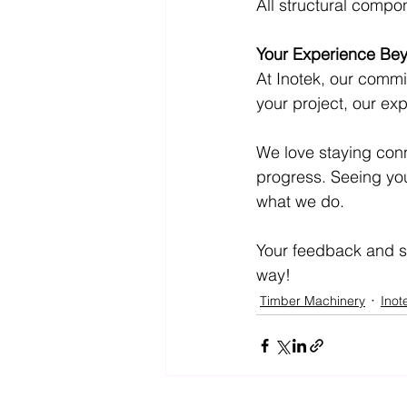
All structural compon
Your Experience Bey
At Inotek, our commi
your project, our ex
We love staying conn
progress. Seeing your
what we do.
Your feedback and su
way!
Timber Machinery
Inot