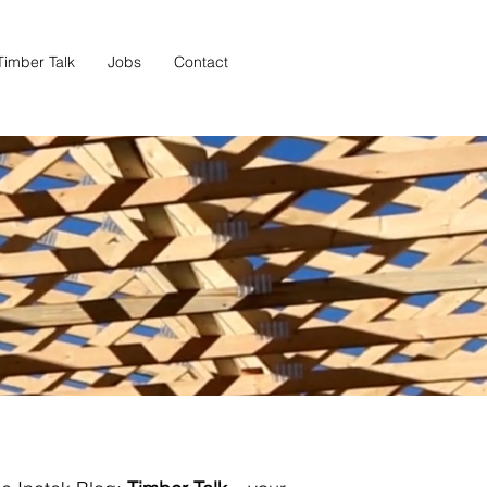
Timber Talk
Jobs
Contact