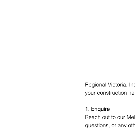
Regional Victoria, In
your construction n
1. Enquire
Reach out to our Me
questions, or any ot