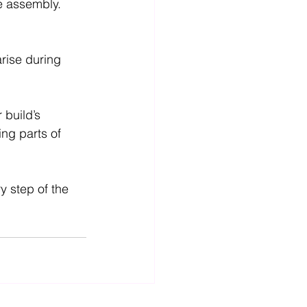
te assembly.
rise during 
build’s 
ng parts of 
 step of the 